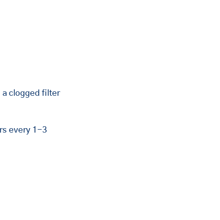
 clogged filter 
rs every 1-3 