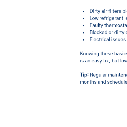
Dirty air filters 
Low refrigerant l
Faulty thermosta
Blocked or dirty
Electrical issues
Knowing these basics
is an easy fix, but l
Tip:
 Regular mainten
months and schedule