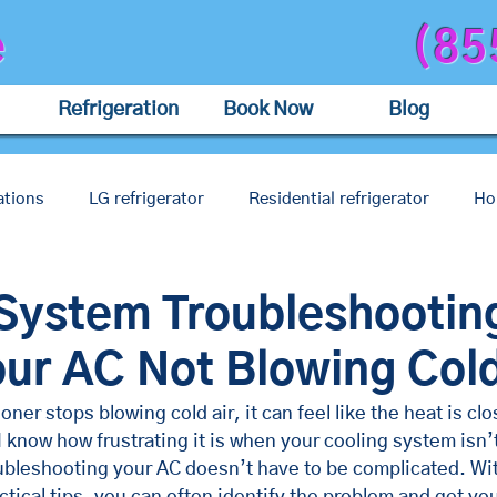
e
(85
Refrigeration
Book Now
Blog
tions
LG refrigerator
Residential refrigerator
Ho
air
Restaurant ac
Coffee shop ac
Shop ac
a
System Troubleshootin
our AC Not Blowing Cold
ner stops blowing cold air, it can feel like the heat is clos
I know how frustrating it is when your cooling system isn’t
oubleshooting your AC doesn’t have to be complicated. Wit
tical tips, you can often identify the problem and get yo