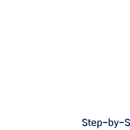
Step-by-S