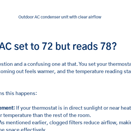
Outdoor AC condenser unit with clear airflow
AC set to 72 but reads 78?
tion and a confusing one at that. You set your thermosta
 coming out feels warmer, and the temperature reading sta
ns this happens:
ement:
 If your thermostat is in direct sunlight or near heat
r temperature than the rest of the room.
As mentioned earlier, clogged filters reduce airflow, makin
he space effectively.