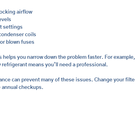
blocking airflow
evels
t settings
 condenser coils
 or blown fuses
 helps you narrow down the problem faster. For example, a
ow refrigerant means you’ll need a professional.
ance can prevent many of these issues. Change your filte
 annual checkups.