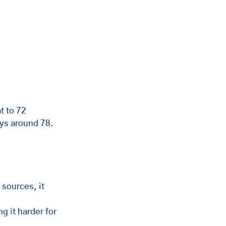
t to 72 
ys around 78. 
 sources, it 
g it harder for 