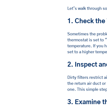
Let’s walk through so
1. Check the
Sometimes the proble
thermostat is set to 
temperature. If you 
set to a higher tempe
2. Inspect an
Dirty filters restrict
the return air duct or
one. This simple ste
3. Examine t