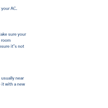
t your AC.
Make sure your 
t room 
sure it’s not 
, usually near 
 it with a new 