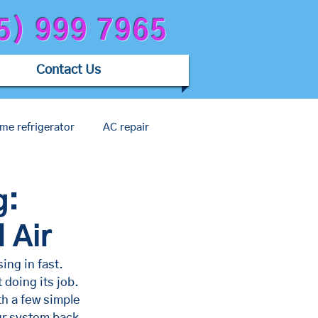
5) 999 7965
Contact Us
me refrigerator
AC repair
c issue
g:
 Air
ing in fast. 
 doing its job. 
h a few simple 
ur system back 