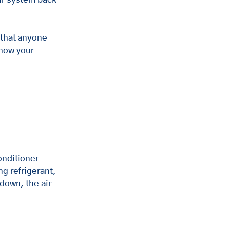
 that anyone 
how your 
onditioner 
g refrigerant, 
down, the air 