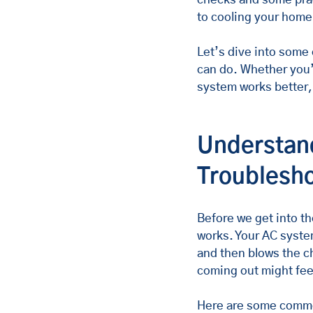
to cooling your home
Let’s dive into some 
can do. Whether you’
system works better, 
Understand
Troublesho
Before we get into th
works. Your AC system
and then blows the ch
coming out might fee
Here are some commo