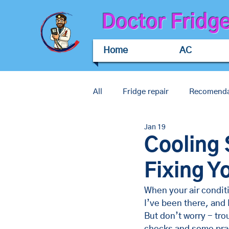
Doctor Fridg
Home
AC
All
Fridge repair
Recomenda
Jan 19
Commercial air conditioning rep
Cooling 
Fixing Y
When your air conditio
I’ve been there, and 
But don’t worry - tr
checks and some prac