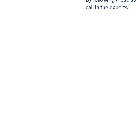
call in the experts.