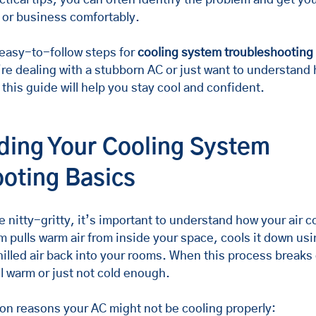
 or business comfortably.
easy-to-follow steps for 
cooling system troubleshooting
re dealing with a stubborn AC or just want to understand 
this guide will help you stay cool and confident.
ing Your Cooling System 
oting Basics
e nitty-gritty, it’s important to understand how your air c
 pulls warm air from inside your space, cools it down usin
illed air back into your rooms. When this process breaks 
l warm or just not cold enough.
n reasons your AC might not be cooling properly: