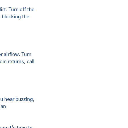
rt. Turn off the 
 blocking the 
r airflow. Turn 
em returns, call 
ou hear buzzing, 
ian 
en it’s time to 