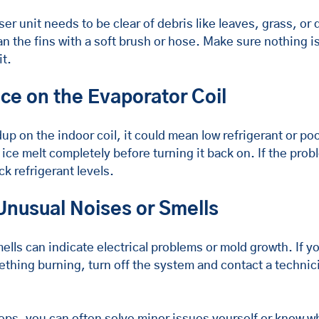
 unit needs to be clear of debris like leaves, grass, or di
n the fins with a soft brush or hose. Make sure nothing is
it.
Ice on the Evaporator Coil
dup on the indoor coil, it could mean low refrigerant or poo
 ice melt completely before turning it back on. If the probl
ck refrigerant levels.
 Unusual Noises or Smells
lls can indicate electrical problems or mold growth. If y
mething burning, turn off the system and contact a technic
eps, you can often solve minor issues yourself or know wh