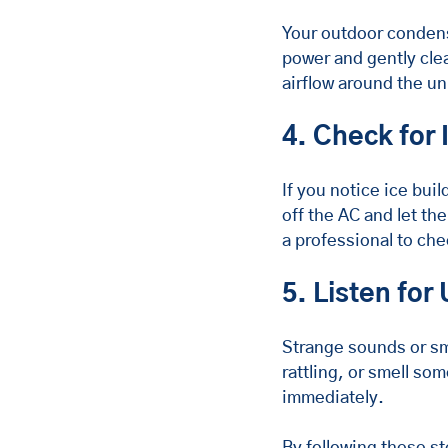
Your outdoor condenser
power and gently clea
airflow around the un
4. Check for 
If you notice ice buil
off the AC and let the
a professional to che
5. Listen for
Strange sounds or sme
rattling, or smell so
immediately.
By following these st