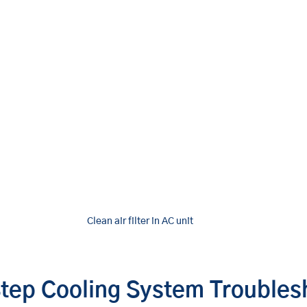
Clean air filter in AC unit
tep Cooling System Troubles