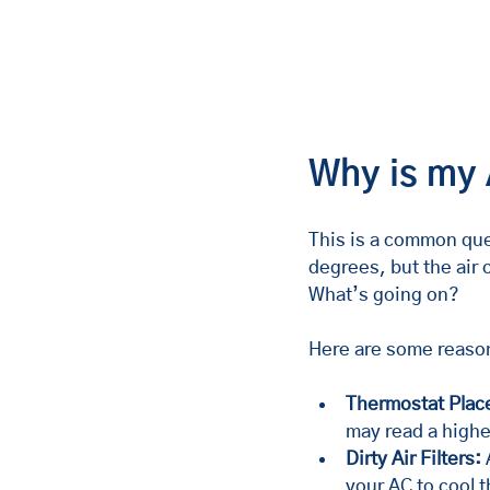
Why is my 
This is a common ques
degrees, but the air
What’s going on?
Here are some reaso
Thermostat Plac
may read a highe
Dirty Air Filters:
 
your AC to cool t