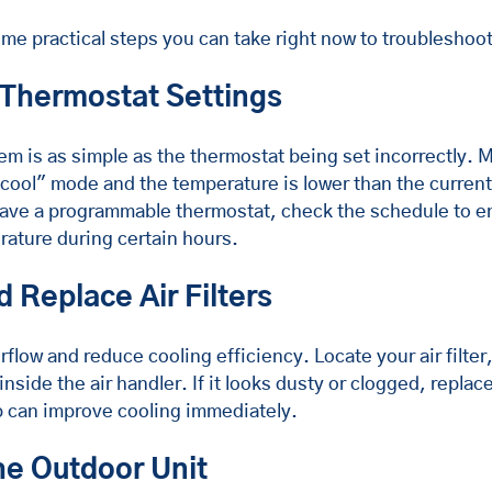
me practical steps you can take right now to troubleshoo
 Thermostat Settings
m is as simple as the thermostat being set incorrectly. 
"cool" mode and the temperature is lower than the curren
have a programmable thermostat, check the schedule to en
rature during certain hours.
d Replace Air Filters
 airflow and reduce cooling efficiency. Locate your air filter
 inside the air handler. If it looks dusty or clogged, replace
p can improve cooling immediately.
he Outdoor Unit