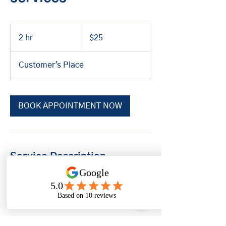
25
US
2 hr
2
$25
dollars
h
r
Customer's Place
BOOK APPOINTMENT NOW
Service Description
$25.00* service fee (will not be
applied to the cost of the parts &
labor)