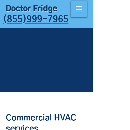
Doctor Fridge
(855)999-7965
Commercial HVAC
services